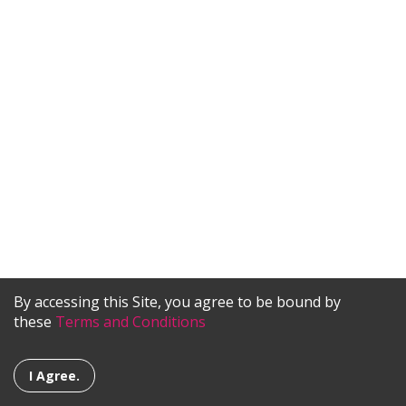
By accessing this Site, you agree to be bound by
these
Terms and Conditions
I Agree.