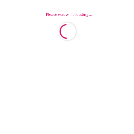
Please wait while loading ...