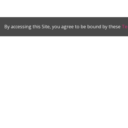
By accessing this Site, you agree to be bound by these
Te