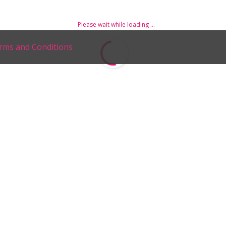
Please wait while loading ...
rms and Conditions